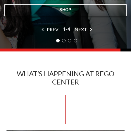
SHOP
SHOP
SHOP
DINE
PREV
NEXT
1-4
WHAT’S HAPPENING AT REGO
CENTER