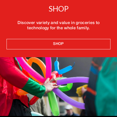
SHOP
Discover variety and value in groceries to
technology for the whole family.
SHOP