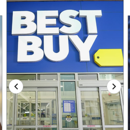
This is a carousel with non auto-rotating slides. Use Next and