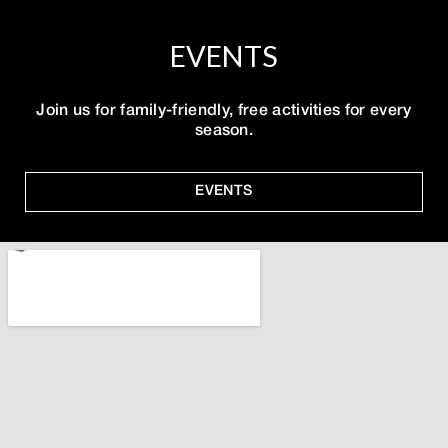
EVENTS
Join us for family-friendly, free activities for every
season.
EVENTS