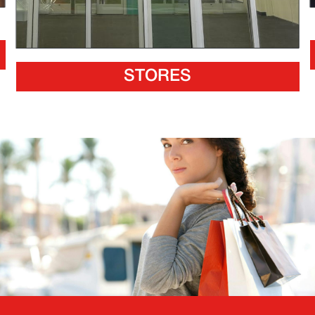
STORES